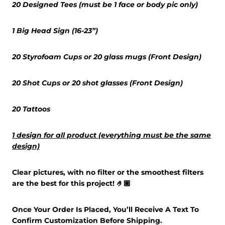
20 Designed Tees (must be 1 face or body pic only)
1 Big Head Sign (16-23”)
20 Styrofoam Cups or 20 glass mugs (Front Design)
20 Shot Cups or 20 shot glasses (Front Design)
20 Tattoos
1 design for all product (everything must be the same
design)
Clear pictures, with no filter or the smoothest filters
are the best for this project! 🤌🏽
Once Your Order Is Placed, You’ll Receive A Text To
Confirm Customization Before Shipping.