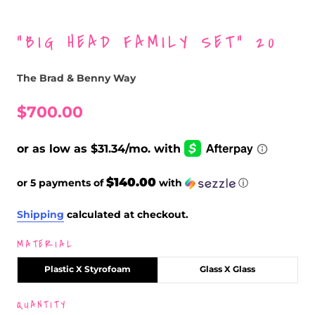
“BIG HEAD FAMILY SET” 20
The Brad & Benny Way
$700.00
$140.00
or 5 payments of
with
ⓘ
Shipping
calculated at checkout.
MATERIAL
Plastic X Styrofoam
Glass X Glass
QUANTITY