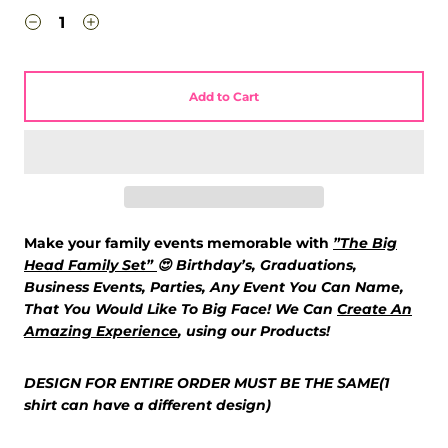
Add to Cart
Make your family events memorable with
”The Big
Head Family Set”
😍
Birthday’s, Graduations,
Business Events, Parties, Any Event You Can Name,
That You Would Like To Big Face! We Can
Create An
Amazing Experience
,
using our Products!
DESIGN FOR ENTIRE ORDER MUST BE THE SAME(1
shirt can have a different design)