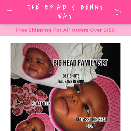
THE BRAD & BENNY
WAY
Free Shipping For All Orders Over $150