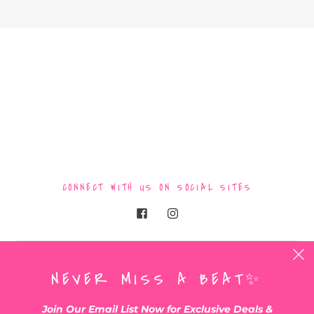
CONNECT WITH US ON SOCIAL SITES
BE THE FIRST TO KNOW WHEN NEW ARRIVALS
NEVER MISS A BEAT✨
DROP !!
•Exclusive
|
Handmade
|
1of a kind clothing+more!✨
Join Our Email List Now for Exclusive Deals &