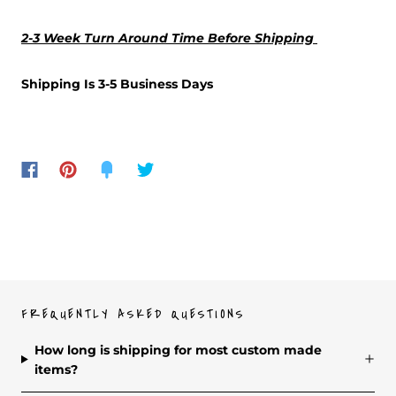
2-3 Week Turn Around Time Before Shipping
Shipping Is 3-5 Business Days
FREQUENTLY ASKED QUESTIONS
How long is shipping for most custom made
items?